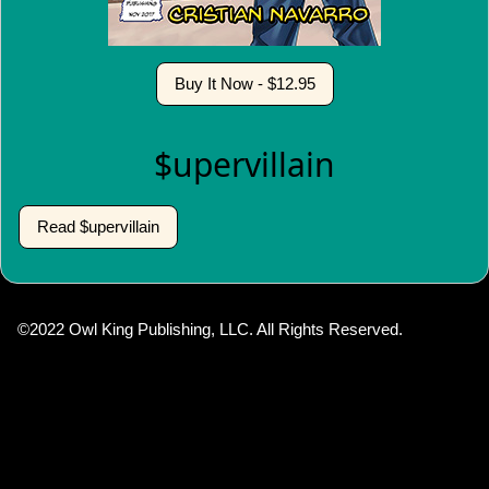
Buy It Now - $12.95
$upervillain
Read $upervillain
©2022 Owl King Publishing, LLC. All Rights Reserved.