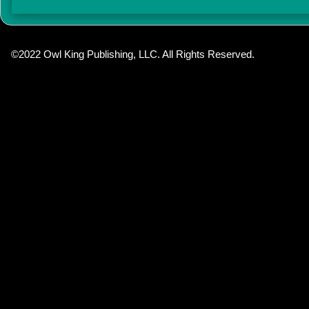
©2022 Owl King Publishing, LLC. All Rights Reserved.