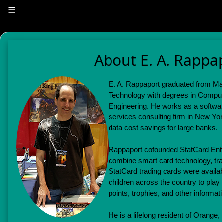
☰
About E. A. Rappa
E. A. Rappaport graduated from Mas
Technology with degrees in Comput
Engineering. He works as a software
services consulting firm in New Yor
data cost savings for large banks.
Rappaport cofounded StatCard Ente
combine smart card technology, tra
StatCard trading cards were availab
children across the country to play
points, trophies, and other informat
He is a lifelong resident of Orange,