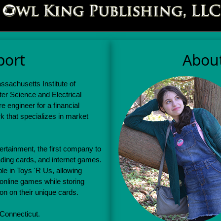
port
Abou
sachusetts Institute of
er Science and Electrical
 engineer for a financial
k that specializes in market
rtainment, the first company to
ding cards, and internet games.
le in Toys 'R Us, allowing
 online games while storing
ion on their unique cards.
 Connecticut.