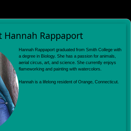
t Hannah Rappaport
Hannah Rappaport graduated from Smith College with
a degree in Biology. She has a passion for animals,
aerial circus, art, and science. She currently enjoys
flameworking and painting with watercolors.
Hannah is a lifelong resident of Orange, Connecticut.